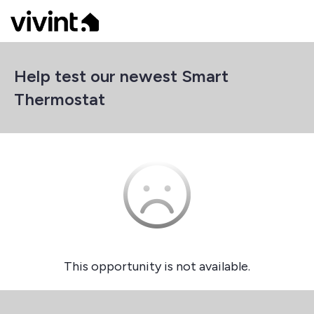
Help test our newest Smart
Thermostat
This opportunity is not available.